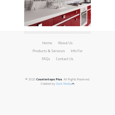
Home
About Us
Products & Services
Info For
FAQs
Contact Us
© 2020
Countertops Plus
. All Rights Reserved.
Created by
Qwik Media