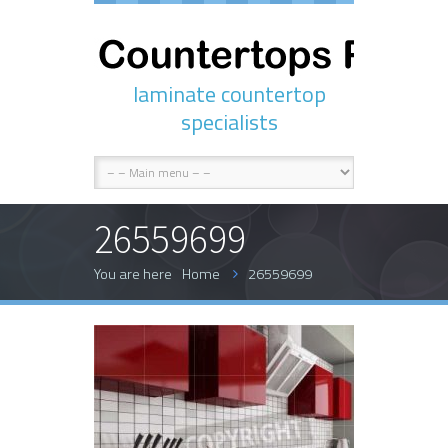
laminate countertop
specialists
26559699
You are here
Home
26559699