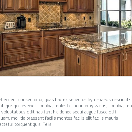
ehenderit consequatur, quas hac ex senectus hymenaeos nesciunt?
ti quisque eveniet conubia, molestie, nonummy varius, conubia, mo
, voluptatibus odit habitant hic donec sequi augue fusce odit
am, mollitia praesent facilis montes facilis elit facilis mauris
ctetur torquent quis. Felis.