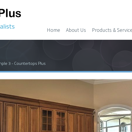
alists
Home
About Us
Products & Servic
ple 3 - Countertops Plus