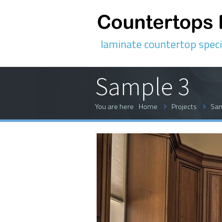
laminate countertop speci
Sample 3
You are here
Home
Projects
Sam