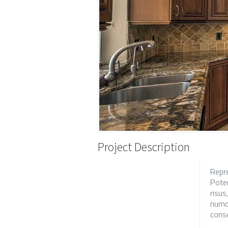
Project Description
Repr
Poten
risus
numqu
conse