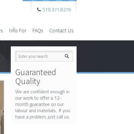
519.371.8276
es
Info For
FAQs
Contact Us
Guaranteed
Quality
We are confident enough in
our work to offer a 12-
month guarantee on our
labour and materials. If you
have a problem, just call us.