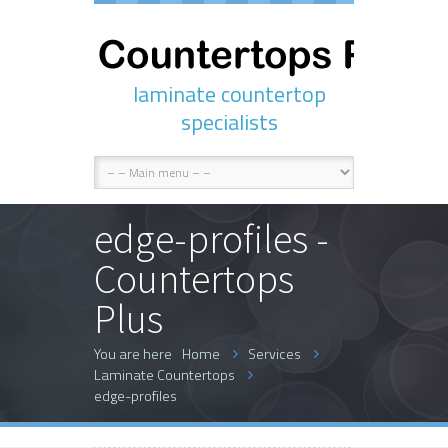
laminate countertop
specialists
edge-profiles -
Countertops
Plus
You are here
Home
Services
Laminate Countertops
edge-profiles