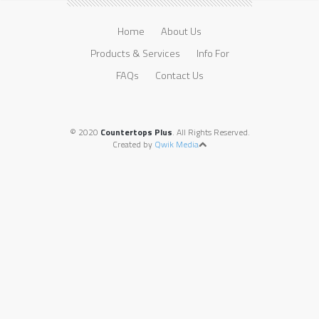
Home
About Us
Products & Services
Info For
FAQs
Contact Us
© 2020
Countertops Plus
. All Rights Reserved.
Created by
Qwik Media